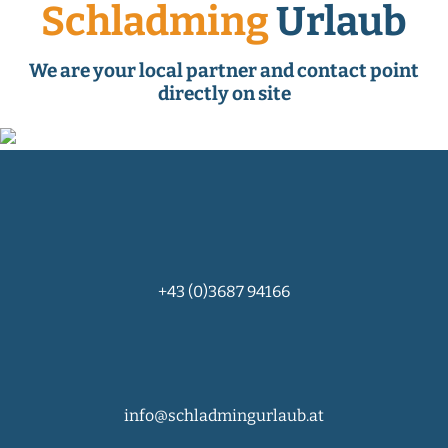
Schladming
Urlaub
We are your local partner and contact point
directly on site
+43 (0)3687 94166
info@schladmingurlaub.at