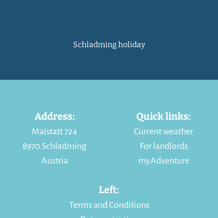
Schladming holiday
Address:
Quick links:
Maistatt 724
Current weather
8970 Schladming
For landlords
Austria
myAdventure
Left:
Terms and Conditions