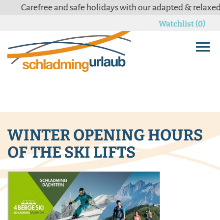
Carefree and safe holidays with our adapted & relaxed
C
Watchlist (0)
WINTER OPENING HOURS
OF THE SKI LIFTS