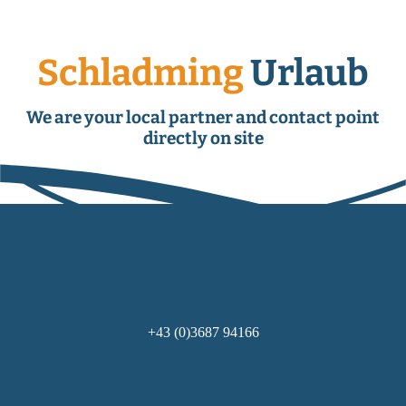
Schladming
Urlaub
We are your local partner and contact point
directly on site
+43 (0)3687 94166