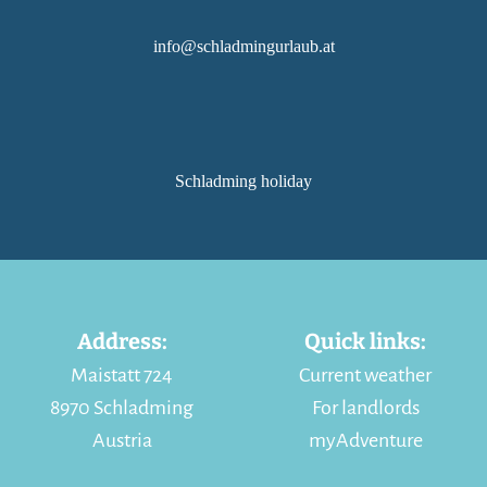
info@schladmingurlaub.at
Schladming holiday
Address:
Quick links:
Maistatt 724
Current weather
8970 Schladming
For landlords
Austria
myAdventure