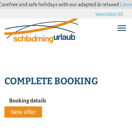
arefree and safe holidays with our adapted & relaxed
Cancel
Watchlist (0)
COMPLETE BOOKING
Booking details
New offer