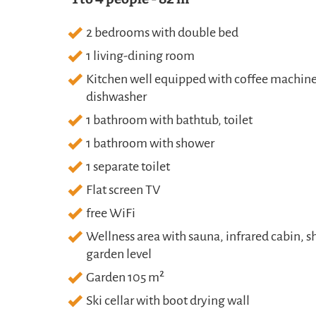
2 bedrooms with double bed
1 living-dining room
Kitchen well equipped with coffee machine (
dishwasher
1 bathroom with bathtub, toilet
1 bathroom with shower
1 separate toilet
Flat screen TV
free WiFi
Wellness area with sauna, infrared cabin, s
garden level
Garden 105 m²
Ski cellar with boot drying wall