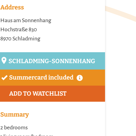
Address
Haus am Sonnenhang
Hochstraße 830
8970 Schladming
SCHLADMING-SONNENHANG
Summercard included
ADD TO WATCHLIST
Summary
2 bedrooms