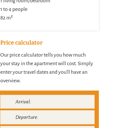
1 living room/bedroom
1 to 4 people
82 m²
Price calculator
Our price calculator tells you how much
your stay in the apartment will cost. Simply
enter your travel dates and you'll have an
overview.