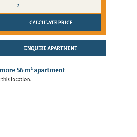
ENQUIRE APARTMENT
 more 56 m² apartment
 this location.