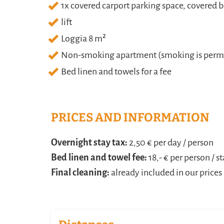
1x covered carport parking space, covered b
lift
Loggia 8 m²
Non-smoking apartment (smoking is permit
Bed linen and towels for a fee
PRICES AND INFORMATION
Overnight stay tax:
2,50 € per day / person
Bed linen and towel fee:
18,- € per person / s
Final cleaning:
already included in our prices