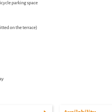
icycle parking space
ted on the terrace)
tay