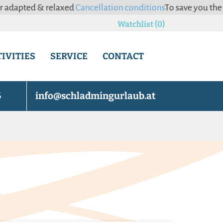
relaxed
Cancellation conditions
To save you the hassle of c
Watchlist (0)
IVITIES
SERVICE
CONTACT
6
info@schladmingurlaub.at