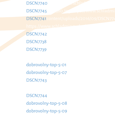
DSCN7740
https://www.schladmingurlaub.a
DSCN7745
885x580.jpg
https://www.schladmi
DSCN7741
content/uploads/2016/09/DSCN77
https://www.schladmingurlaub.at/wp-conte
DSCN7742
https://www.schladmingurlaub.at
DSCN7738
885x580.jpg
https://www.schladmi
DSCN7739
content/uploads/2016/09/DSCN773
https://www.schladmingurlaub.at/wp-conte
dobrovolny-top-5-01
https://www.schladming
dobrovolny-top-5-07
Top-5-01-885x580.jpg
ht
DSCN7743
content/uploads/2016/09/Dobrovo
https://www.schladmingurlaub.at/wp-conte
DSCN7744
https://www.schladmingurlaub.a
dobrovolny-top-5-08
885x580.jpg
https://ww
dobrovolny-top-5-09
content/uploads/2016/0