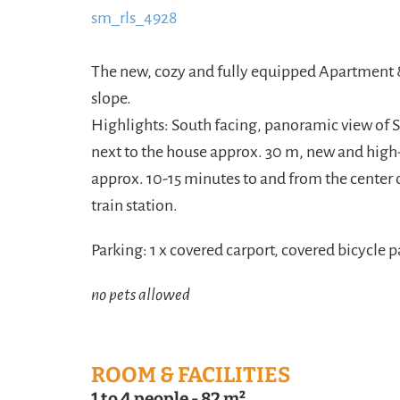
sm_rls_4928
content/uploads/2016/09/sm_RL
https://www.schladmingurlaub.at/wp-conte
The new, cozy and fully equipped Apartment &
slope.
Highlights: South facing, panoramic view of 
next to the house approx. 30 m, new and high-q
approx. 10-15 minutes to and from the center 
train station.
Parking: 1 x covered carport, covered bicycle p
no pets allowed
ROOM & FACILITIES
1 to 4 people
-
82 m²