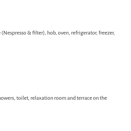
Nespresso & filter), hob, oven, refrigerator, freezer,
howers, toilet, relaxation room and terrace on the