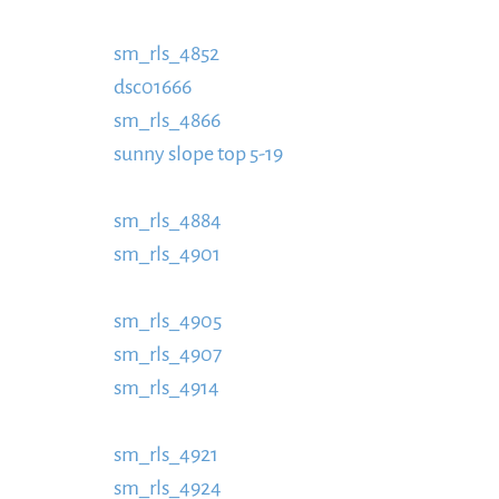
https://www.schladmingurlaub.at/wp-conte
sm_rls_4852
https://www.schladmingurlaub.
dsc01666
885x580.jpg
https://www.schladmin
sm_rls_4866
885x580.jpg
https://www.schlad
sunny slope top 5-19
content/uploads/2016/0
https://www.schladmingurlaub.at/wp-conten
sm_rls_4884
885x580.jpg
https://www.schlad
sm_rls_4901
content/uploads/2016/09/sm_RL
https://www.schladmingurlaub.at/wp-conte
sm_rls_4905
https://www.schladmingurlaub.
sm_rls_4907
885x580.jpg
https://www.schlad
sm_rls_4914
content/uploads/2016/09/sm_RL
https://www.schladmingurlaub.at/wp-conte
sm_rls_4921
https://www.schladmingurlaub.
sm_rls_4924
885x580.jpg
https://www.schlad