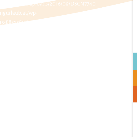
t/wp-content/uploads/2016/09/DSCN7740-
ngurlaub.at/wp-
45-885x580.jpg
nt/uploads/2016/09/DSCN7741-885x580.jpg
/wp-content/uploads/2016/09/DSCN7742-
ngurlaub.at/wp-
8-885x580.jpg
nt/uploads/2016/09/DSCN7739-885x580.jpg
urlaub.at/wp-content/uploads/2016/09/Dobrovolny-
tps://www.schladmingurlaub.at/wp-
lny-Top-5-07-885x580.jpg
nt/uploads/2016/09/DSCN7743-885x580.jpg
t/wp-content/uploads/2016/09/DSCN7744-
w.schladmingurlaub.at/wp-
9/Dobrovolny-Top-5-08-885x580.jpg