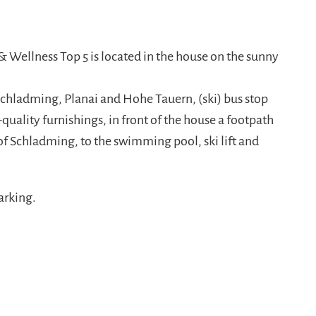
S_4924-885x580.jpg
nt/uploads/2016/09/sm_RLS_4928-885x580.jpg
 Wellness Top 5 is located in the house on the sunny
Schladming, Planai and Hohe Tauern, (ski) bus stop
uality furnishings, in front of the house a footpath
of Schladming, to the swimming pool, ski lift and
arking.