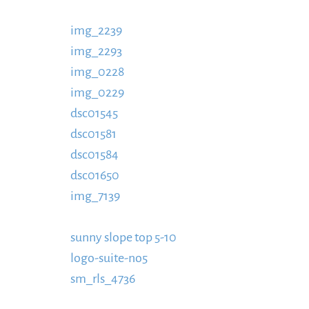
https://www.schladmingurlaub.at/wp-conten
img_2239
885x580.jpg
https://www.schladmi
img_2293
content/uploads/2016/09/IMG_223
img_0228
content/uploads/2016/09/IMG_22
img_0229
https://www.schladmingurlaub.at
dsc01545
https://www.schladmingurlaub.at/
dsc01581
https://www.schladmingurlaub.at/
dsc01584
https://www.schladmingurlaub.at/
dsc01650
https://www.schladmingurlaub.at/
img_7139
https://www.schladmingurlaub.at/
https://www.schladmingurlaub.at/wp-conten
sunny slope top 5-10
https://www.schladming
logo-suite-no5
Top-5-10-885x580.jpg
https:/
sm_rls_4736
content/uploads/2016/09/Logo-S
https://www.schladmingurlaub.at/wp-conte