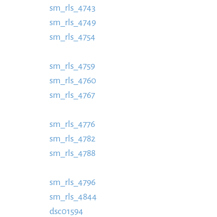
sm_rls_4743
https://www.schladmingurlaub.
sm_rls_4749
885x580.jpg
https://www.schlad
sm_rls_4754
content/uploads/2016/09/sm_RL
https://www.schladmingurlaub.at/wp-conte
sm_rls_4759
https://www.schladmingurlaub.
sm_rls_4760
885x580.jpg
https://www.schlad
sm_rls_4767
content/uploads/2016/09/sm_RL
https://www.schladmingurlaub.at/wp-conte
sm_rls_4776
https://www.schladmingurlaub.
sm_rls_4782
885x580.jpg
https://www.schlad
sm_rls_4788
content/uploads/2016/09/sm_RL
https://www.schladmingurlaub.at/wp-conte
sm_rls_4796
https://www.schladmingurlaub.
sm_rls_4844
885x580.jpg
https://www.schlad
dsc01594
content/uploads/2016/09/sm_RLS_