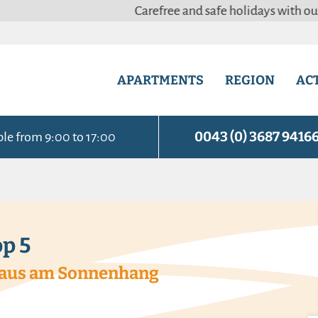
Carefree and safe holidays with our adapted & 
APARTMENTS
REGION
ACT
0043 (0) 3687 9416
ble from 9:00 to 17:00
p 5
 Haus am Sonnenhang