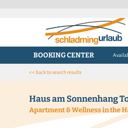
BOOKING CENTER
Availa
<< back to search results
Haus am Sonnenhang To
Apartment & Wellness in the