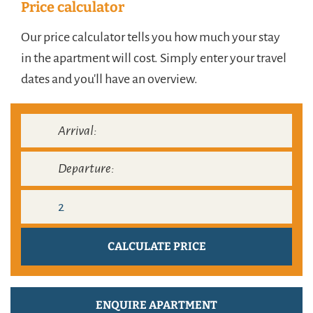
Price calculator
Our price calculator tells you how much your stay
in the apartment will cost. Simply enter your travel
dates and you'll have an overview.
ENQUIRE APARTMENT