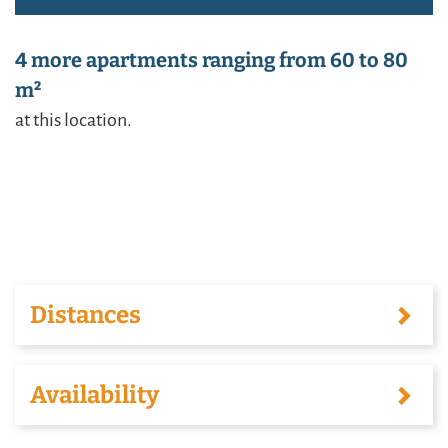
4 more apartments ranging from 60 to 80
m²
at this location.
Distances
Availability