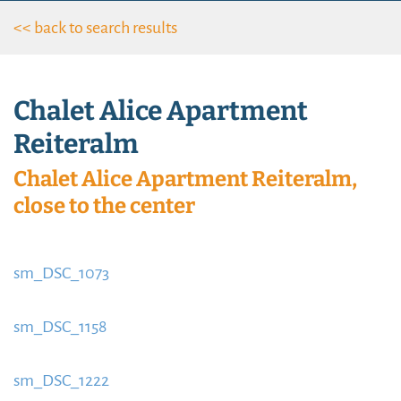
<< back to search results
Chalet Alice Apartment
Reiteralm
Chalet Alice Apartment Reiteralm,
close to the center
sm_DSC_1073
https://www.schladmingurlaub.at/wp-
content/uploads/2015/09/sm_DSC_1073-885x580.jpg
sm_DSC_1158
https://www.schladmingurlaub.at/wp-
content/uploads/2015/09/sm_DSC_1158-754x580.jpg
sm_DSC_1222
https://www.schladmingurlaub.at/wp-