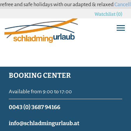
ree and safe holidays with our adapted & relaxed
Cancellati
Watchlist (0)
BOOKING CENTER
Available from 9:00 to 17:00
0043 (0) 3687 94166
info@schladmingurlaub.at