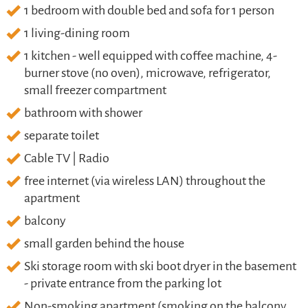
1 bedroom with double bed and sofa for 1 person
1 living-dining room
1 kitchen - well equipped with coffee machine, 4-
burner stove (no oven), microwave, refrigerator,
small freezer compartment
bathroom with shower
separate toilet
Cable TV | Radio
free internet (via wireless LAN) throughout the
apartment
balcony
small garden behind the house
Ski storage room with ski boot dryer in the basement
- private entrance from the parking lot
Non-smoking apartment (smoking on the balcony