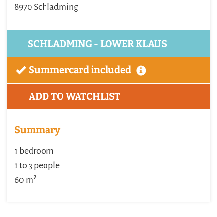
8970 Schladming
SCHLADMING - LOWER KLAUS
Summercard included
ADD TO WATCHLIST
Summary
1 bedroom
1 to 3 people
60 m²