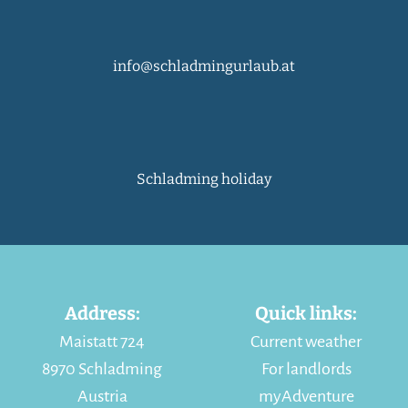
info@schladmingurlaub.at
Schladming holiday
Address:
Quick links:
Maistatt 724
Current weather
8970 Schladming
For landlords
Austria
myAdventure