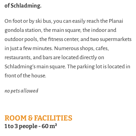
of Schladming.
On foot or by ski bus, you can easily reach the Planai
gondola station, the main square, the indoor and
outdoor pools, the fitness center, and two supermarkets
in just a few minutes. Numerous shops, cafes,
restaurants, and bars are located directly on
Schladming's main square. The parking lot is located in
front of the house.
no pets allowed
ROOM & FACILITIES
1 to 3 people
-
60 m²