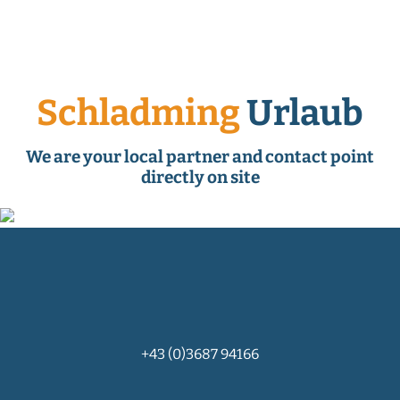
Schladming
Urlaub
We are your local partner and contact point
directly on site
+43 (0)3687 94166