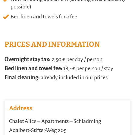
possible)
Bed linen and towels for a fee
PRICES AND INFORMATION
Overnight stay tax:
2,50 € per day / person
Bed linen and towel fee:
18,- € per person / stay
Final cleaning:
already included in our prices
Address
Chalet Alice – Apartments – Schladming
Adalbert-Stifter-Weg 205