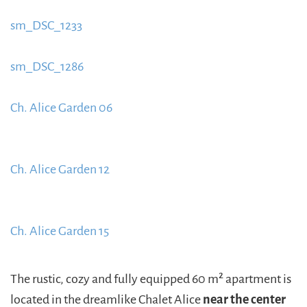
content/uploads/2015/09/sm_DSC_12221-885x580.jpg
sm_DSC_1233
https://www.schladmingurlaub.at/wp-
content/uploads/2015/09/sm_DSC_12331-885x580.jpg
sm_DSC_1286
https://www.schladmingurlaub.at/wp-
content/uploads/2015/09/sm_DSC_1286-885x580.jpg
Ch. Alice Garden 06
https://www.schladmingurlaub.at/wp-
content/uploads/2015/09/Ch.-Alice-Garten-06-
Ch. Alice Garden 12
885x580.jpg
https://www.schladmingurlaub.at/wp-
content/uploads/2015/09/Ch.-Alice-Garten-12-1-
Ch. Alice Garden 15
885x580.jpg
https://www.schladmingurlaub.at/wp-
content/uploads/2015/09/Ch.-Alice-Garten-15-1-
The rustic, cozy and fully equipped 60 m² apartment is
885x580.jpg
located in the dreamlike Chalet Alice
near the center