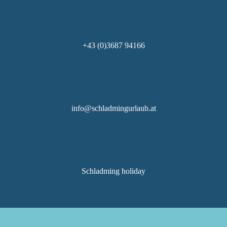
+43 (0)3687 94166
info@schladmingurlaub.at
Schladming holiday