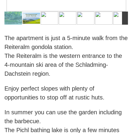
The apartment is just a 5-minute walk from the
Reiteralm gondola station.
The Reiteralm is the western entrance to the
4-mountain ski area of the Schladming-
Dachstein region.
Enjoy perfect slopes with plenty of
opportunities to stop off at rustic huts.
In summer you can use the garden including
the barbecue.
The Pichl bathing lake is only a few minutes