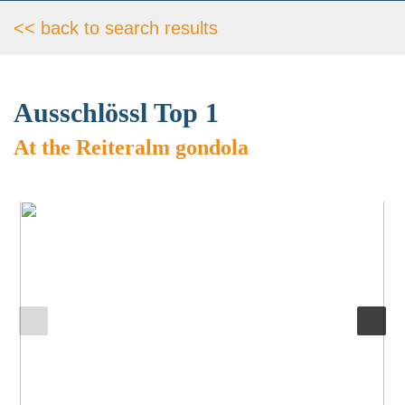
<< back to search results
Ausschlössl Top 1
At the Reiteralm gondola