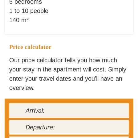
5 bedrooms
1 to 10 people
140 m²
Price calculator
Our price calculator tells you how much
your stay in the apartment will cost. Simply
enter your travel dates and you'll have an
overview.