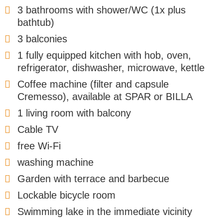
3 bathrooms with shower/WC (1x plus
bathtub)
3 balconies
1 fully equipped kitchen with hob, oven,
refrigerator, dishwasher, microwave, kettle
Coffee machine (filter and capsule
Cremesso), available at SPAR or BILLA
1 living room with balcony
Cable TV
free Wi-Fi
washing machine
Garden with terrace and barbecue
Lockable bicycle room
Swimming lake in the immediate vicinity