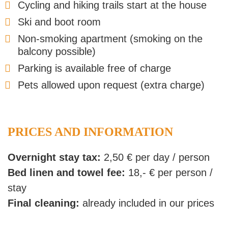
Cycling and hiking trails start at the house
Ski and boot room
Non-smoking apartment (smoking on the
balcony possible)
Parking is available free of charge
Pets allowed upon request (extra charge)
PRICES AND INFORMATION
Overnight stay tax:
2,50 € per day / person
Bed linen and towel fee:
18,- € per person /
stay
Final cleaning:
already included in our prices