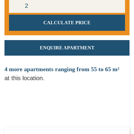
ENQUIRE APARTMENT
4 more apartments ranging from 55 to 65 m²
at this location.