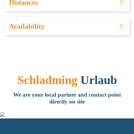
Distances
Availability
Schladming
Urlaub
We are your local partner and contact point
directly on site