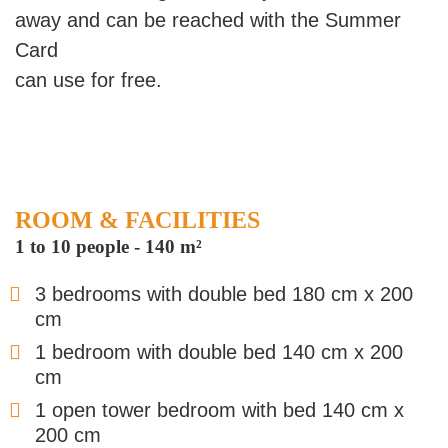
away and can be reached with the Summer
Card
can use for free.
ROOM & FACILITIES
1 to 10 people
-
140 m²
3 bedrooms with double bed 180 cm x 200
cm
1 bedroom with double bed 140 cm x 200
cm
1 open tower bedroom with bed 140 cm x
200 cm