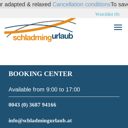
adapted & relaxed
Cancellation conditions
To save yo
Watchlist (0)
BOOKING CENTER
Available from 9:00 to 17:00
0043 (0) 3687 94166
info@schladmingurlaub.at