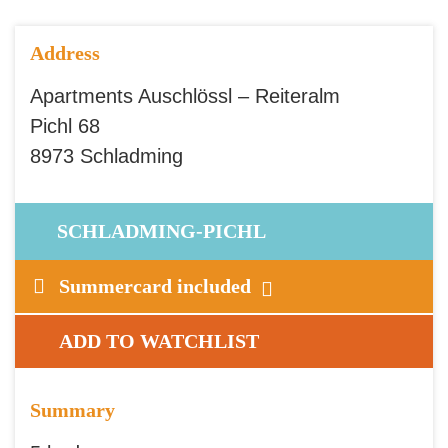
Address
Apartments Auschlössl – Reiteralm
Pichl 68
8973 Schladming
SCHLADMING-PICHL
Summercard included
ADD TO WATCHLIST
Summary