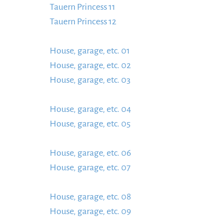
Tauern Princess 11
https://www.schladmingurl
Tauern Princess 12
content/uploads/2024/01/T
https://www.schladmingurlaub.at/wp-conten
House, garage, etc. 01
https://www.schladmin
House, garage, etc. 02
Garage-usw.-01-1-885x
House, garage, etc. 03
content/uploads/2024/
https://www.schladmingurlaub.at/wp-conten
House, garage, etc. 04
885x580.jpg
https://w
House, garage, etc. 05
content/uploads/2024/
https://www.schladmingurlaub.at/wp-conten
House, garage, etc. 06
885x580.jpg
https://w
House, garage, etc. 07
content/uploads/2024/
https://www.schladmingurlaub.at/wp-conten
House, garage, etc. 08
885x580.jpg
https://w
House, garage, etc. 09
content/uploads/2024/