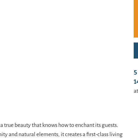
t/uploads/2024/01/Haus-Garage-usw.-09-1-
w.schladmingurlaub.at/wp-
01/Haus-Garage-usw.-10-1-800x580.jpg
t/uploads/2024/01/Haus-Garage-usw.-11-1-
w.schladmingurlaub.at/wp-
1/Haus-Garage-usw.-12-1-885x580.jpg
t/uploads/2024/01/Haus-Garage-usw.-13-1-
w.schladmingurlaub.at/wp-
5
01/Haus-Garage-usw.-14-1-885x580.jpg
1
t/uploads/2024/01/Haus-Garage-usw.-15-1-
at
/www.schladmingurlaub.at/wp-
24/02/Tauernprinzessin-Garten-a-885x580.jpeg
t/uploads/2024/02/Tauernprinzessin-Garten-b-
 a true beauty that knows how to enchant its guests.
y and natural elements, it creates a first-class living