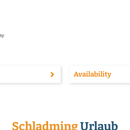
tay
Availability
Schladming
Urlaub