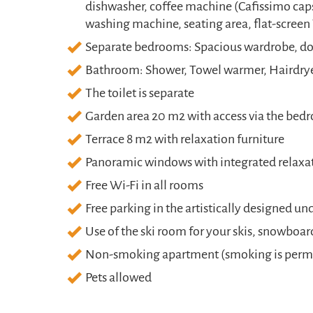
dishwasher, coffee machine (Cafissimo cap
washing machine, seating area, flat-screen 
Separate bedrooms: Spacious wardrobe, dou
Bathroom: Shower, Towel warmer, Hairdryer
The toilet is separate
Garden area 20 m2 with access via the be
Terrace 8 m2 with relaxation furniture
Panoramic windows with integrated relax
Free Wi-Fi in all rooms
Free parking in the artistically designed u
Use of the ski room for your skis, snowboar
Non-smoking apartment (smoking is permit
Pets allowed