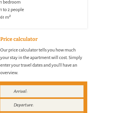
1 bedroom
1 to 2 people
61 m²
Price calculator
Our price calculator tells you how much
your stay in the apartment will cost. Simply
enter your travel dates and you'll have an
overview.