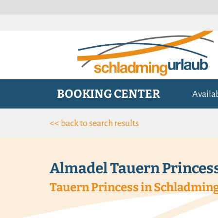
BOOKING CENTER
Availa
<< back to search results
Almadel Tauern Princes
Tauern Princess in Schladming