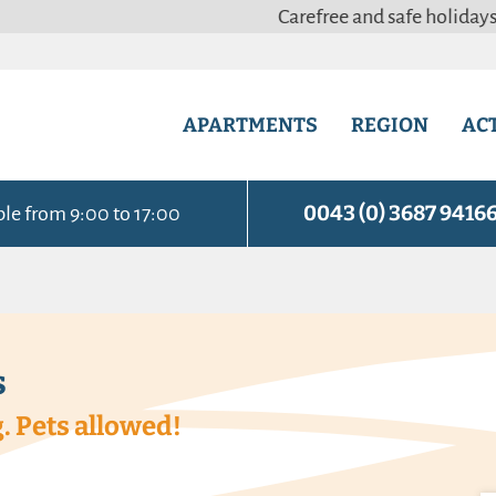
Carefree and safe holidays with our 
APARTMENTS
REGION
ACT
0043 (0) 3687 9416
ble from 9:00 to 17:00
s
. Pets allowed!