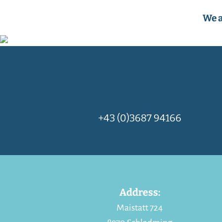
We a
+43 (0)3687 94166
Address:
Maistatt 724