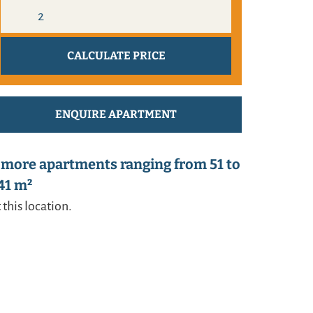
ENQUIRE APARTMENT
 more apartments ranging from 51 to
41 m²
 this location.