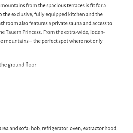
ountains from the spacious terraces is fit for a
to the exclusive, fully equipped kitchen and the
hroom also features a private sauna and access to
 the Tauern Princess. From the extra-wide, loden-
he mountains – the perfect spot where not only
the ground floor
rea and sofa: hob, refrigerator, oven, extractor hood,