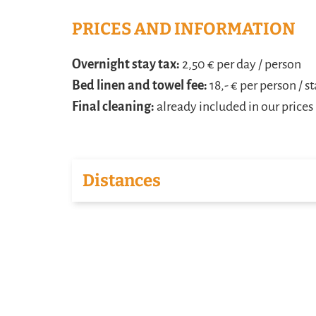
PRICES AND INFORMATION
Overnight stay tax:
2,50 € per day / person
Bed linen and towel fee:
18,- € per person / s
Final cleaning:
already included in our prices
Distances