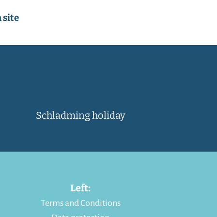
 site
Schladming holiday
Left:
Terms and Conditions