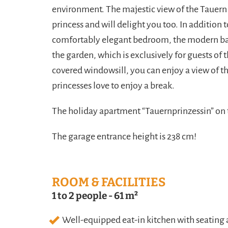
environment. The majestic view of the Tauern m
princess and will delight you too. In addition 
comfortably elegant bedroom, the modern bat
the garden, which is exclusively for guests of
covered windowsill, you can enjoy a view of t
princesses love to enjoy a break.
The holiday apartment “Tauernprinzessin” on 
The garage entrance height is 238 cm!
ROOM & FACILITIES
1 to 2 people
-
61 m²
Well-equipped eat-in kitchen with seating a