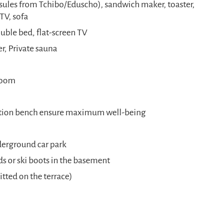
sules from Tchibo/Eduscho), sandwich maker, toaster,
TV, sofa
ble bed, flat-screen TV
, Private sauna
droom
ation bench ensure maximum well-being
nderground car park
ds or ski boots in the basement
ted on the terrace)