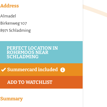
Address
Almadel
Birkenweg 107
8971 Schladming
PERFECT LOCATION IN
ROHRMOOS NEAR
SCHLADMING
Summercard included
ADD TO WATCHLIST
Summary