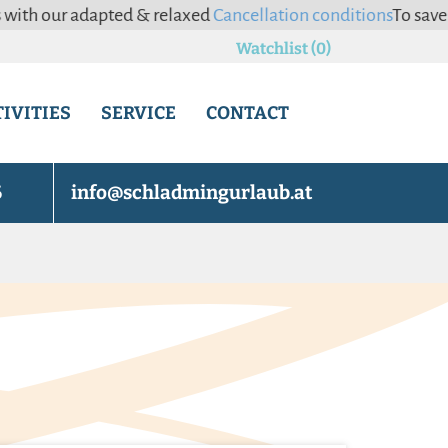
adapted & relaxed
Cancellation conditions
To save you the ha
Watchlist (0)
IVITIES
SERVICE
CONTACT
6
info@schladmingurlaub.at