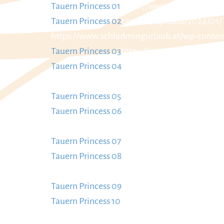
Tauern Princess 01
https://www.schladmingur
Tauern Princess 02
content/uploads/2024/01/
https://www.schladmingurlaub.at/wp-conten
Tauern Princess 03
https://www.schladmingur
Tauern Princess 04
content/uploads/2024/01/
https://www.schladmingurlaub.at/wp-conten
Tauern Princess 05
https://www.schladmingur
Tauern Princess 06
content/uploads/2024/01/
https://www.schladmingurlaub.at/wp-conten
Tauern Princess 07
https://www.schladmingur
Tauern Princess 08
content/uploads/2024/01/
https://www.schladmingurlaub.at/wp-conten
Tauern Princess 09
https://www.schladmingur
Tauern Princess 10
content/uploads/2024/01/
https://www.schladmingurlaub.at/wp-conten