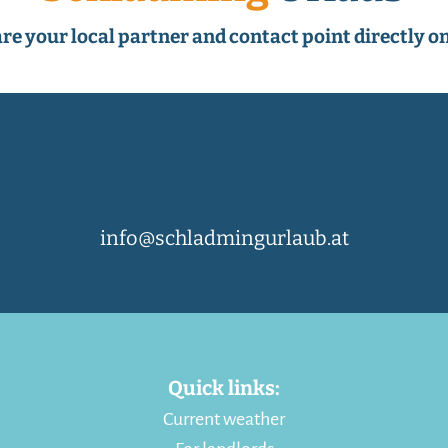
re your local partner and contact point directly on
info@schladmingurlaub.at
Quick links:
Current weather