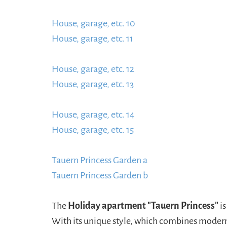
https://www.schladmingurlaub.at/wp-conten
House, garage, etc. 10
885x580.jpg
https://ww
House, garage, etc. 11
content/uploads/2024/
https://www.schladmingurlaub.at/wp-conten
House, garage, etc. 12
885x580.jpg
https://ww
House, garage, etc. 13
content/uploads/2024/0
https://www.schladmingurlaub.at/wp-conten
House, garage, etc. 14
885x580.jpg
https://ww
House, garage, etc. 15
content/uploads/2024/
https://www.schladmingurlaub.at/wp-conten
Tauern Princess Garden a
885x580.jpg
https:/
Tauern Princess Garden b
content/uploads/20
https://www.schladmingurlaub.at/wp-conten
885x580.jpeg
The
Holiday apartment "Tauern Princess"
is
With its unique style, which combines modernit