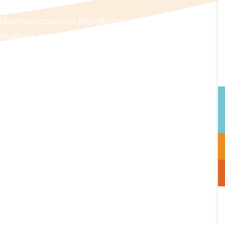
laub.at/wp-
Tauernprinzessin-01-885x580.jpg
t/uploads/2024/01/Tauernprinzessin-02-885x580.jpg
laub.at/wp-
Tauernprinzessin-03-885x580.jpg
t/uploads/2024/01/Tauernprinzessin-04-885x580.jpg
laub.at/wp-
Tauernprinzessin-05-885x580.jpg
t/uploads/2024/01/Tauernprinzessin-06-885x580.jpg
laub.at/wp-
Tauernprinzessin-07-885x580.jpg
t/uploads/2024/01/Tauernprinzessin-08-885x580.jpg
laub.at/wp-
Tauernprinzessin-09-885x580.jpg
t/uploads/2024/01/Tauernprinzessin-10-885x580.jpg