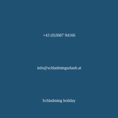
+43 (0)3687 94166
info@schladmingurlaub.at
Schladming holiday