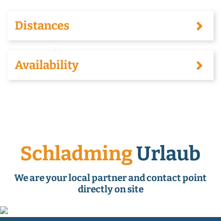
Distances
Availability
Schladming
Urlaub
We are your local partner and contact point
directly on site