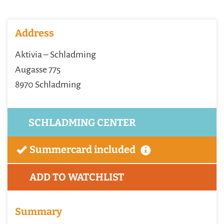
Address
Aktivia – Schladming
Augasse 775
8970 Schladming
SCHLADMING CENTER
Summercard included
ADD TO WATCHLIST
Summary