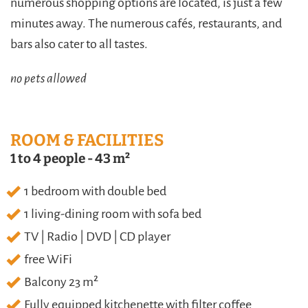
numerous shopping options are located, is just a few
minutes away. The numerous cafés, restaurants, and
bars also cater to all tastes.
no pets allowed
ROOM & FACILITIES
1 to 4 people
-
43 m²
1 bedroom with double bed
1 living-dining room with sofa bed
TV | Radio | DVD | CD player
free WiFi
Balcony 23 m²
Fully equipped kitchenette with filter coffee