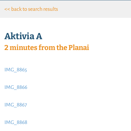
<< back to search results
Aktivia A
2 minutes from the Planai
IMG_8865
https://www.schladmingurlaub.at/wp-
content/uploads/2015/09/IMG_8865-885x580.jpeg
IMG_8866
https://www.schladmingurlaub.at/wp-
content/uploads/2015/09/IMG_8866-885x580.jpeg
IMG_8867
https://www.schladmingurlaub.at/wp-
content/uploads/2015/09/IMG_8867-885x580.jpeg
IMG_8868
https://www.schladmingurlaub.at/wp-