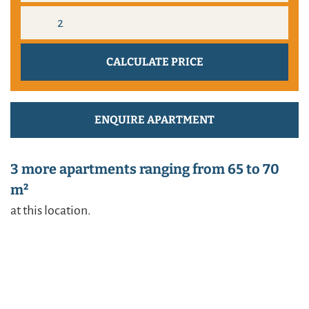
ENQUIRE APARTMENT
3 more apartments ranging from 65 to 70
m²
at this location.