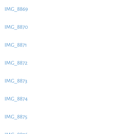
content/uploads/2015/09/IMG_8868-885x580.jpeg
IMG_8869
https://www.schladmingurlaub.at/wp-
content/uploads/2015/09/IMG_8869-885x580.jpeg
IMG_8870
https://www.schladmingurlaub.at/wp-
content/uploads/2015/09/IMG_8870-885x580.jpeg
IMG_8871
https://www.schladmingurlaub.at/wp-
content/uploads/2015/09/IMG_8871-885x580.jpeg
IMG_8872
https://www.schladmingurlaub.at/wp-
content/uploads/2015/09/IMG_8872-885x580.jpeg
IMG_8873
https://www.schladmingurlaub.at/wp-
content/uploads/2015/09/IMG_8873-885x580.jpeg
IMG_8874
https://www.schladmingurlaub.at/wp-
content/uploads/2015/09/IMG_8874-885x580.jpeg
IMG_8875
https://www.schladmingurlaub.at/wp-
content/uploads/2015/09/IMG_8875-885x580.jpeg