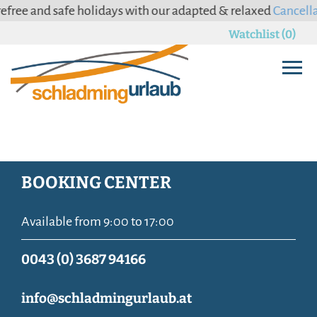
ee and safe holidays with our adapted & relaxed
Cancellatio
Watchlist (0)
BOOKING CENTER
Available from 9:00 to 17:00
0043 (0) 3687 94166
info@schladmingurlaub.at