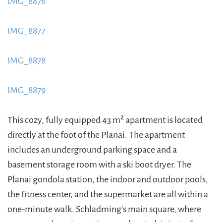
IMG_8876
https://www.schladmingurlaub.at/wp-
content/uploads/2015/09/IMG_8876-885x580.jpeg
IMG_8877
https://www.schladmingurlaub.at/wp-
content/uploads/2015/09/IMG_8877-885x580.jpeg
IMG_8878
https://www.schladmingurlaub.at/wp-
content/uploads/2015/09/IMG_8878-885x580.jpeg
IMG_8879
https://www.schladmingurlaub.at/wp-
content/uploads/2015/09/IMG_8879-885x580.jpeg
This cozy, fully equipped 43 m² apartment is located
directly at the foot of the Planai. The apartment
includes an underground parking space and a
basement storage room with a ski boot dryer. The
Planai gondola station, the indoor and outdoor pools,
the fitness center, and the supermarket are all within a
one-minute walk. Schladming's main square, where