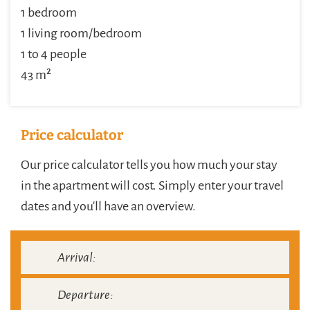
1 bedroom
1 living room/bedroom
1 to 4 people
43 m²
Price calculator
Our price calculator tells you how much your stay
in the apartment will cost. Simply enter your travel
dates and you'll have an overview.