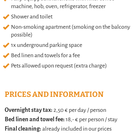
machine, hob, oven, refrigerator, freezer
Shower and toilet
Non-smoking apartment (smoking on the balcony
possible)
1x underground parking space
Bed linen and towels for a fee
Pets allowed upon request (extra charge)
PRICES AND INFORMATION
Overnight stay tax:
2,50 € per day / person
Bed linen and towel fee:
18,- € per person / stay
Final cleaning:
already included in our prices