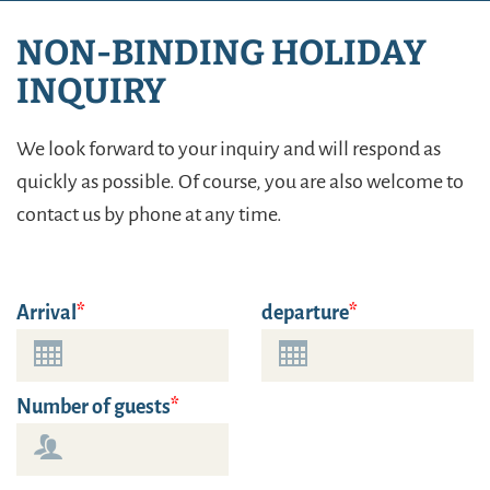
NON-BINDING HOLIDAY
INQUIRY
We look forward to your inquiry and will respond as
quickly as possible. Of course, you are also welcome to
contact us by phone at any time.
Arrival
departure
Number of guests