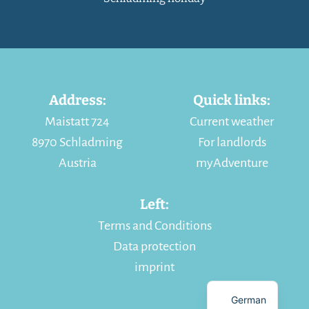
Address:
Quick links:
Maistatt 724
Current weather
8970 Schladming
For landlords
Austria
myAdventure
Left:
Terms and Conditions
Data protection
imprint
German