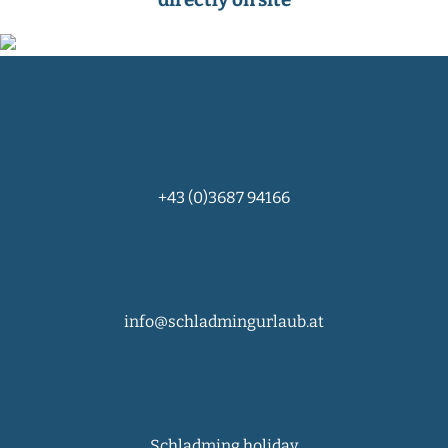
+43 (0)3687 94166
info@schladmingurlaub.at
Schladming holiday