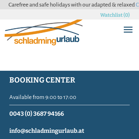
Carefree and safe holidays with our adapted & relaxed
Can
Watchlist (0)
BOOKING CENTER
Available from 9:00 to 17:00
0043 (0) 3687 94166
info@schladmingurlaub.at