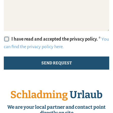
I have read and accepted the privacy policy. *
You
can find the privacy policy here.
Schladming
Urlaub
We are your local partner and contact point
directly on site