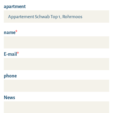
apartment
name
E-mail
phone
News